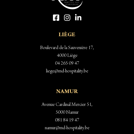
LIÈGE
Boulevard de la Sauvenière 17,
4000 Liège
04 265 09 47
liege@md-hospitality.be
NAMUR
Avenue Cardinal Mercier 51,
5000 Namur
081 84 19 47
namur@md-hospitality.be