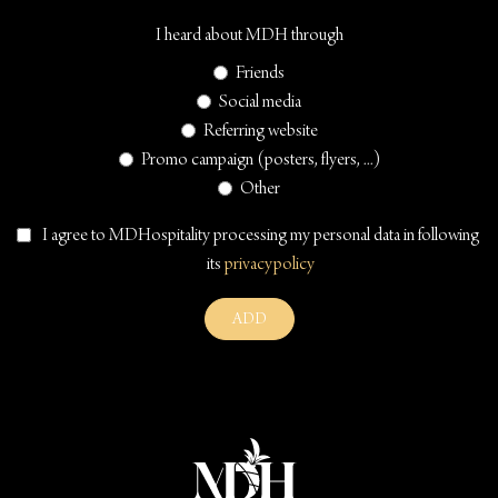
I heard about MDH through
Friends
Social media
Referring website
Promo campaign (posters, flyers, ...)
Other
I agree to MDHospitality processing my personal data in following
its
privacypolicy
ADD