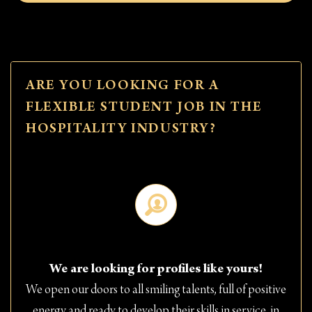
ARE YOU LOOKING FOR A
FLEXIBLE STUDENT JOB IN THE
HOSPITALITY INDUSTRY?
We are looking for profiles like yours!
We open our doors to all smiling talents, full of positive
energy and ready to develop their skills in service, in