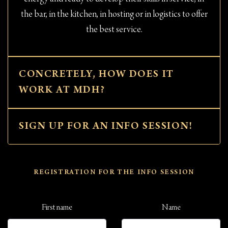
the bar, in the kitchen, in hosting or in logistics to offer
the best service.
CONCRETELY, HOW DOES IT
WORK AT MDH?
SIGN UP FOR AN INFO SESSION!
REGISTRATION FOR THE INFO SESSION
First name
Name