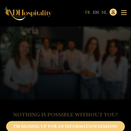
FR
EN
NL
NOTHING IS POSSIBLE WITHOUT YOU!
I'M SIGNING UP FOR AN INFORMATION SESSION!