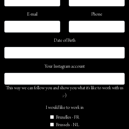
E-mail
Phone
Date of Birth
Your Instagram account
This way we can follow you and show you what it's like to work with us
;-)
I would like to work in
Bruxelles - FR
Brussels - NL