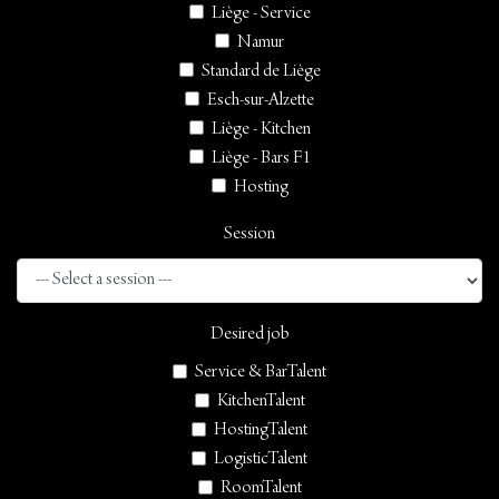
Liège - Service
Namur
Standard de Liège
Esch-sur-Alzette
Liège - Kitchen
Liège - Bars F1
Hosting
Session
Desired job
Service & BarTalent
KitchenTalent
HostingTalent
LogisticTalent
RoomTalent